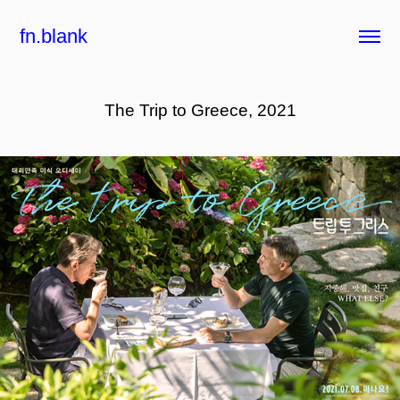
fn.blank
The Trip to Greece, 2021