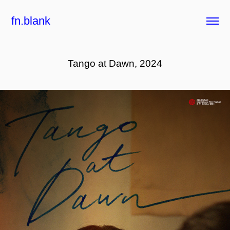
fn.blank
Tango at Dawn, 2024