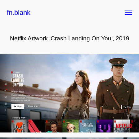
fn.blank
Netflix Artwork ‘Crash Landing On You’, 2019