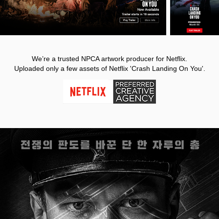
We’re a trusted NPCA artwork producer for Netflix.
Uploaded only a few assets of Netflix 'Crash Landing On You'.