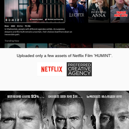
Uploaded only a few assets of Netflix Film 'HUMINT'.