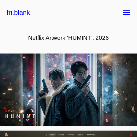
fn.blank
Netflix Artwork ‘HUMINT’, 2026