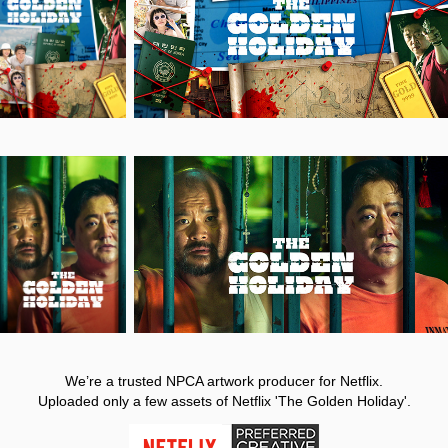
We’re a trusted NPCA artwork producer for Netflix.
Uploaded only a few assets of Netflix 'The Golden Holiday'.