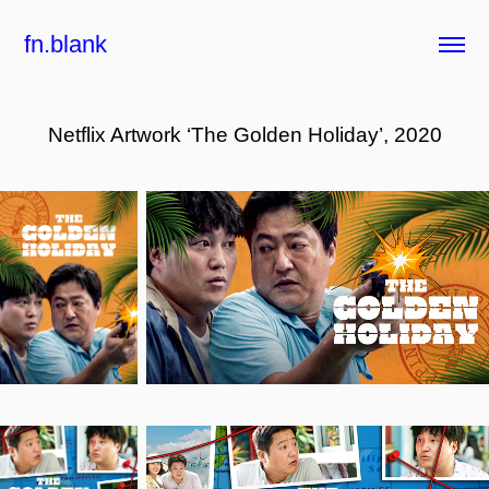
fn.blank
Netflix Artwork ‘The Golden Holiday’, 2020