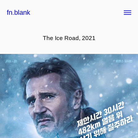
fn.blank
The Ice Road, 2021