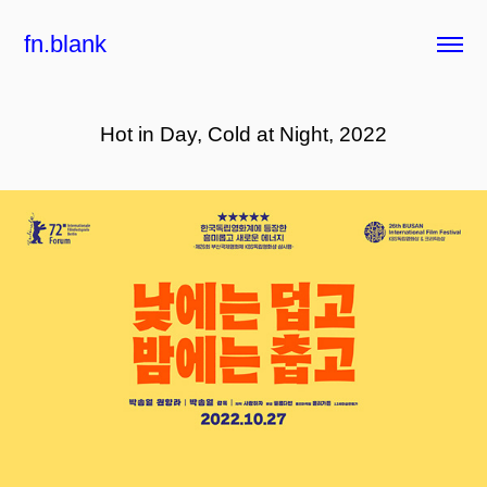
fn.blank
Hot in Day, Cold at Night, 2022