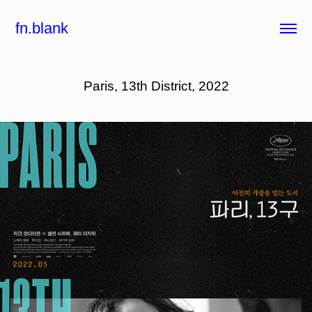
fn.blank
Paris, 13th District, 2022