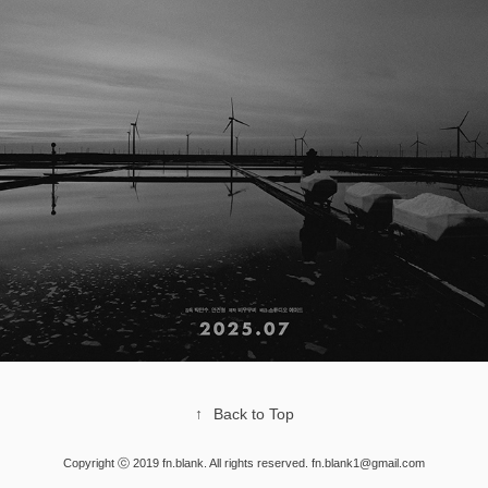
↑
Back to Top
Copyright ⓒ 2019 fn.blank. All rights reserved. fn.blank1@gmail.com