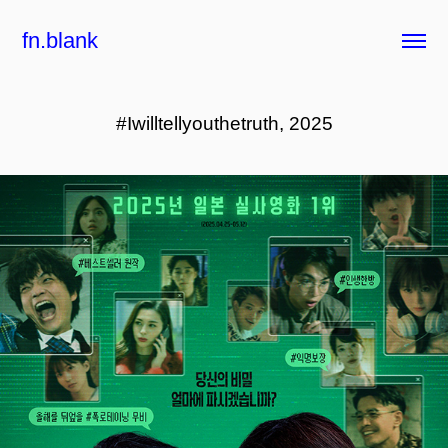
fn.blank
#Iwilltellyouthetruth, 2025