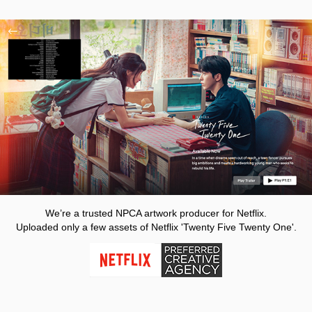
We’re a trusted NPCA artwork producer for Netflix.
Uploaded only a few assets of Netflix 'Twenty Five Twenty One'.