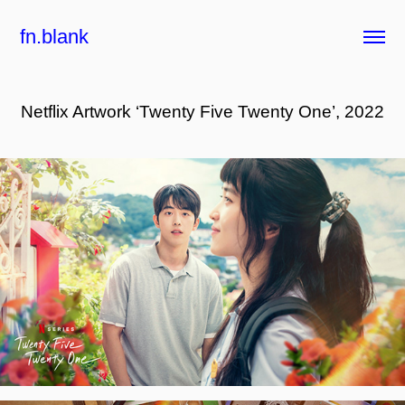
fn.blank
Netflix Artwork ‘Twenty Five Twenty One’, 2022