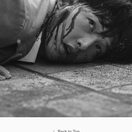
↑
Back to Top