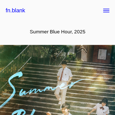
fn.blank
Summer Blue Hour, 2025